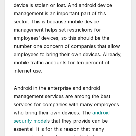
device is stolen or lost. And android device
management is an important part of this
sector. This is because mobile device
management helps set restrictions for
employees’ devices, so this should be the
number one concern of companies that allow
employees to bring their own devices. Already,
mobile traffic accounts for ten percent of
internet use.
Android in the enterprise and android
management services are among the best
services for companies with many employees
who bring their own devices. The
android
security model
s that they provide can be
essential. It is for this reason that many