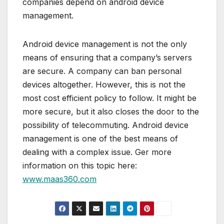
companies depend on android device
management.
Android device management is not the only
means of ensuring that a company’s servers
are secure. A company can ban personal
devices altogether. However, this is not the
most cost efficient policy to follow. It might be
more secure, but it also closes the door to the
possibility of telecommuting. Android device
management is one of the best means of
dealing with a complex issue. Ger more
information on this topic here:
www.maas360.com