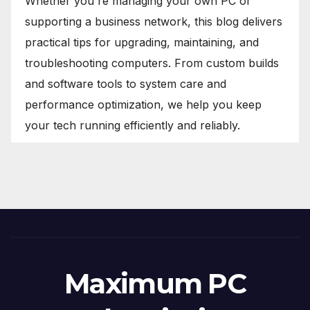
Whether you're managing your own PC or
supporting a business network, this blog delivers
practical tips for upgrading, maintaining, and
troubleshooting computers. From custom builds
and software tools to system care and
performance optimization, we help you keep
your tech running efficiently and reliably.
Maximum PC