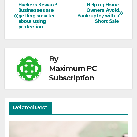
Hackers Beware!
Helping Home
Post
Businesses are
Owners Avoid
getting smarter
Bankruptcy with a
navigation
about using
Short Sale
protection
By
Maximum PC
Subscription
Related Post