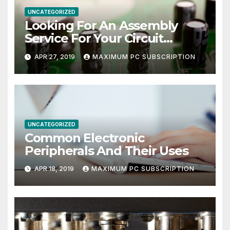
UNCATEGORIZED
Looking For An Assembly
Service For Your Circuit
Board?
APR 27, 2019
MAXIMUM PC SUBSCRIPTION
UNCATEGORIZED
Common Electronic
Peripherals And Their Uses
APR 18, 2019
MAXIMUM PC SUBSCRIPTION