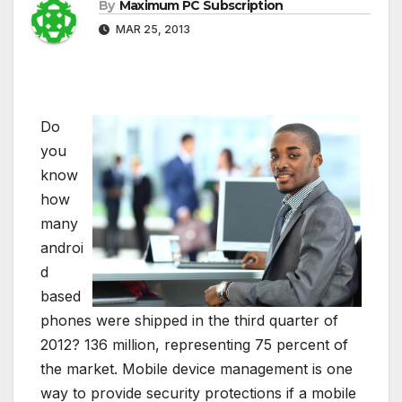
By
Maximum PC Subscription
MAR 25, 2013
Do
you
know
how
many
androi
d
based
phones were shipped in the third quarter of
2012? 136 million, representing 75 percent of
the market. Mobile device management is one
way to provide security protections if a mobile