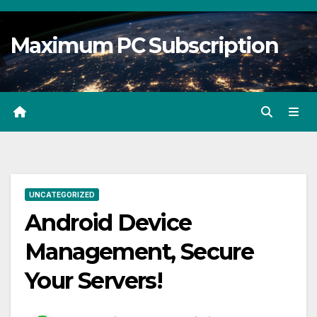
Skip
to
Maximum PC Subscription
content
UNCATEGORIZED
Android Device
Management, Secure
Your Servers!