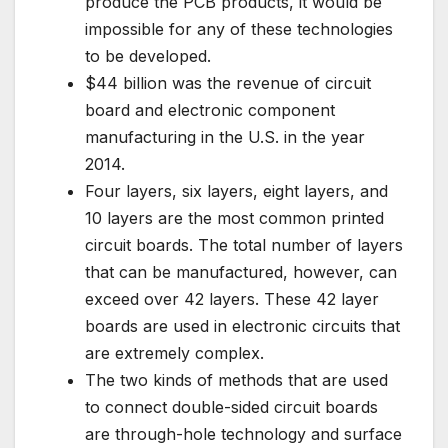
produce the PCB products, it would be
impossible for any of these technologies
to be developed.
$44 billion was the revenue of circuit
board and electronic component
manufacturing in the U.S. in the year
2014.
Four layers, six layers, eight layers, and
10 layers are the most common printed
circuit boards. The total number of layers
that can be manufactured, however, can
exceed over 42 layers. These 42 layer
boards are used in electronic circuits that
are extremely complex.
The two kinds of methods that are used
to connect double-sided circuit boards
are through-hole technology and surface