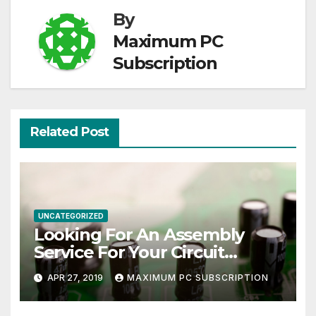
By
Maximum PC
Subscription
Related Post
UNCATEGORIZED
Looking For An Assembly
Service For Your Circuit
Board?
APR 27, 2019
MAXIMUM PC SUBSCRIPTION