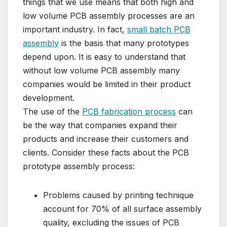
things that we use means that both high and
low volume PCB assembly processes are an
important industry. In fact,
small batch PCB
assembly
is the basis that many prototypes
depend upon. It is easy to understand that
without low volume PCB assembly many
companies would be limited in their product
development.
The use of the
PCB fabrication process
can
be the way that companies expand their
products and increase their customers and
clients. Consider these facts about the PCB
prototype assembly process:
Problems caused by printing technique
account for 70% of all surface assembly
quality, excluding the issues of PCB