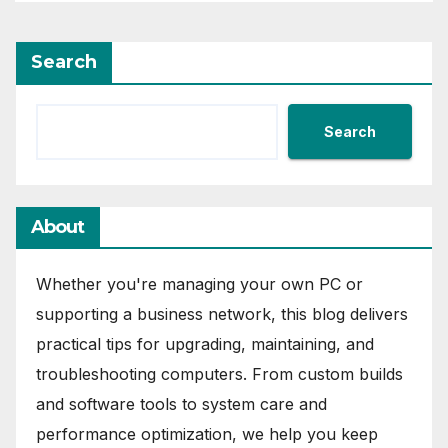
Search
Search
About
Whether you're managing your own PC or
supporting a business network, this blog delivers
practical tips for upgrading, maintaining, and
troubleshooting computers. From custom builds
and software tools to system care and
performance optimization, we help you keep