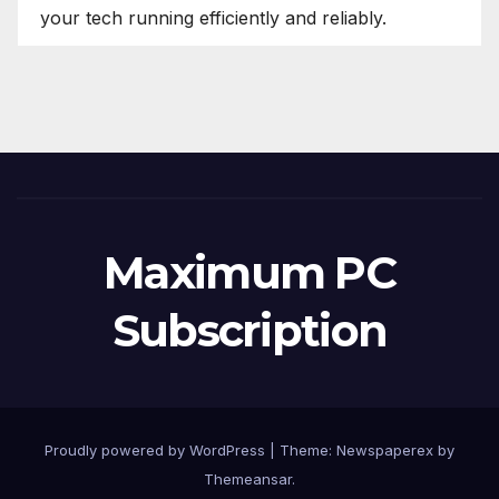
your tech running efficiently and reliably.
Maximum PC
Subscription
Proudly powered by WordPress
|
Theme: Newspaperex by
Themeansar
.