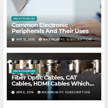
UNCATEGORIZED
Common Electronic
Peripherals And Their Uses
APR 18, 2019
MAXIMUM PC SUBSCRIPTION
UNCATEGORIZED
Fiber Optic Cables, CAT
Cables, HDMI Cables Which
Ones You Need For The Best
APR 6, 2019
MAXIMUM PC SUBSCRIPTION
Entertainment Center