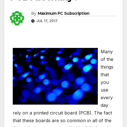
By
Maximum PC Subscription
JUL 17, 2017
Many
of the
things
that
you
use
every
day
rely on a printed circuit board (PCB). The fact
that these boards are so common in all of the