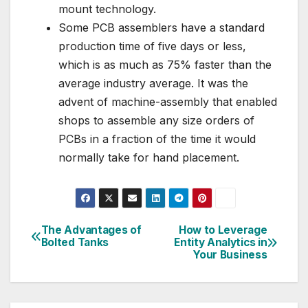
mount technology.
Some PCB assemblers have a standard
production time of five days or less,
which is as much as 75% faster than the
average industry average. It was the
advent of machine-assembly that enabled
shops to assemble any size orders of
PCBs in a fraction of the time it would
normally take for hand placement.
The Advantages of
How to Leverage
Post
Bolted Tanks
Entity Analytics in
Your Business
navigation