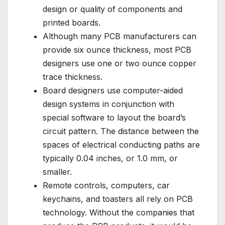
design or quality of components and
printed boards.
Although many PCB manufacturers can
provide six ounce thickness, most PCB
designers use one or two ounce copper
trace thickness.
Board designers use computer-aided
design systems in conjunction with
special software to layout the board’s
circuit pattern. The distance between the
spaces of electrical conducting paths are
typically 0.04 inches, or 1.0 mm, or
smaller.
Remote controls, computers, car
keychains, and toasters all rely on PCB
technology. Without the companies that