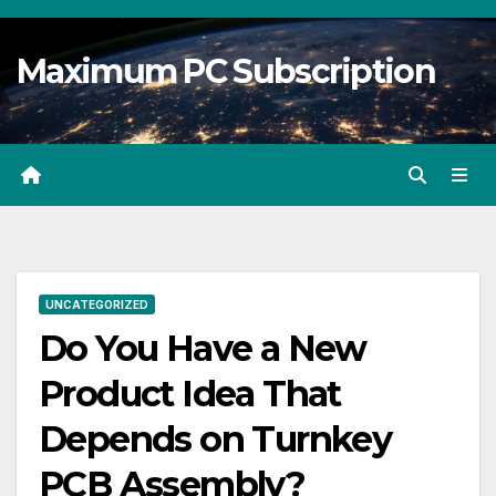
Skip
to
Maximum PC Subscription
content
UNCATEGORIZED
Do You Have a New
Product Idea That
Depends on Turnkey
PCB Assembly?