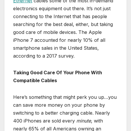
Ethernet
cables some of the most in-demand
electronics equipment out there. It’s not just
connecting to the Internet that has people
searching for the best deal, either, but taking
good care of mobile devices. The Apple
iPhone 7 accounted for nearly 10% of all
smartphone sales in the United States,
according to a 2017 survey.
Taking Good Care Of Your Phone With
Compatible Cables
Here’s something that might perk you up…you
can save more money on your phone by
switching to a better charging cable. Nearly
400 iPhones are sold every
minute
, with
nearly 65% of all Americans owning an