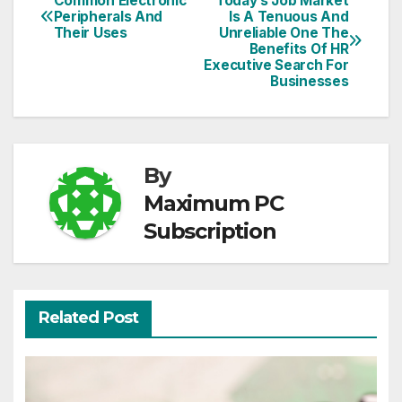
Common Electronic
Today’s Job Market
Post
Peripherals And
Is A Tenuous And
Their Uses
Unreliable One The
navigation
Benefits Of HR
Executive Search For
Businesses
By
Maximum PC
Subscription
Related Post