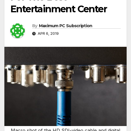
Entertainment Center
By
Maximum PC Subscription
APR 6, 2019
Macro shot of the HD SDI-video cable and digital