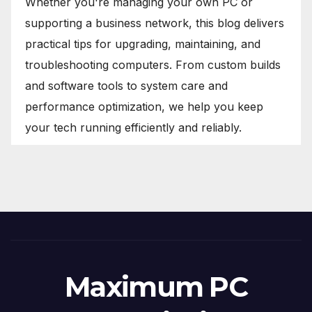
Whether you're managing your own PC or
supporting a business network, this blog delivers
practical tips for upgrading, maintaining, and
troubleshooting computers. From custom builds
and software tools to system care and
performance optimization, we help you keep
your tech running efficiently and reliably.
Maximum PC