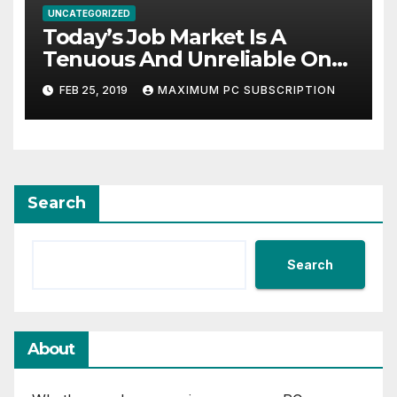
UNCATEGORIZED
Today’s Job Market Is A
Tenuous And Unreliable One
The Benefits Of HR Executive
FEB 25, 2019
MAXIMUM PC SUBSCRIPTION
Search For Businesses
Search
Search
About