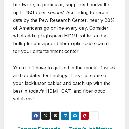
hardware, in particular, supports bandwidth
up to 18Gb per
second
. According to recent
data by the Pew Research Center, nearly 80%
of Americans go online every day. Consider
what adding highspeed HDMI cables and a
bulk plenum zipcord fiber optic cable can do
for your entertainment center.
You don’t have to get lost in the muck of wires
and outdated technology. Toss out some of
your lackluster cables and catch up with the
best in today’s HDMI, CAT, and fiber optic
solutions!