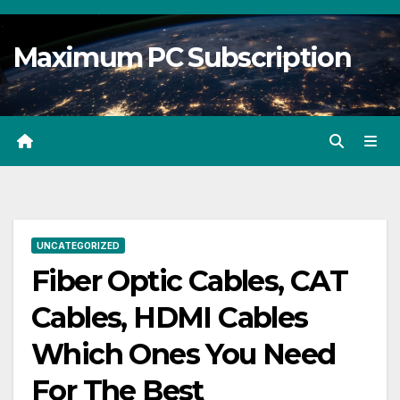
Skip
to
Maximum PC Subscription
content
UNCATEGORIZED
Fiber Optic Cables, CAT
Cables, HDMI Cables
Which Ones You Need
For The Best