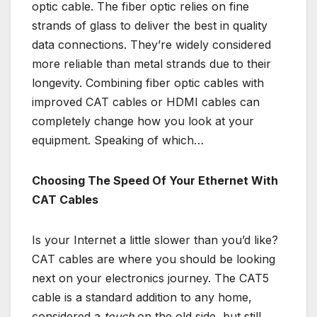
optic cable. The fiber optic relies on fine
strands of glass to deliver the best in quality
data connections. They’re widely considered
more reliable than metal strands due to their
longevity. Combining fiber optic cables with
improved CAT cables or HDMI cables can
completely change how you look at your
equipment. Speaking of which…
Choosing The Speed Of Your Ethernet With
CAT Cables
Is your Internet a little slower than you’d like?
CAT cables are where you should be looking
next on your electronics journey. The CAT5
cable is a standard addition to any home,
considered a
touch
on the old side, but still