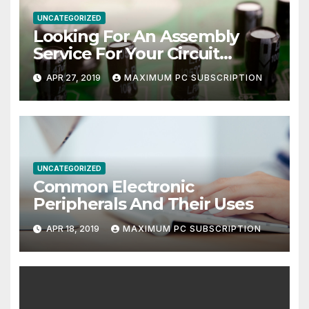
UNCATEGORIZED
Looking For An Assembly
Service For Your Circuit
Board?
APR 27, 2019
MAXIMUM PC SUBSCRIPTION
UNCATEGORIZED
Common Electronic
Peripherals And Their Uses
APR 18, 2019
MAXIMUM PC SUBSCRIPTION