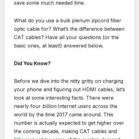
save some much needed time.
What do you use a bulk plenum zipcord fiber
optic cable for? What’s the difference between
CAT cables? Have all your questions (or the
basic ones, at least!) answered below.
Did You Know?
Before we dive into the nitty gritty on charging
your phone and figuring out HDMI cables, let’s
look at some interesting facts. There were
nearly four
billion
Internet users across the
world by the time 2017 came around. This
number is actually expected to get higher over
the coming decade, making CAT cables and