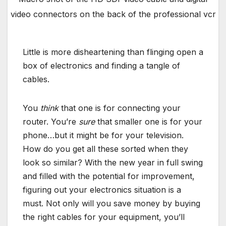
video connectors on the back of the professional vcr
Little is more disheartening than flinging open a
box of electronics and finding a tangle of
cables.
You
think
that one is for connecting your
router. You’re
sure
that smaller one is for your
phone…but it might be for your television.
How do you get all these sorted when they
look so similar? With the new year in full swing
and filled with the potential for improvement,
figuring out your electronics situation is a
must. Not only will you save money by buying
the right cables for your equipment, you’ll