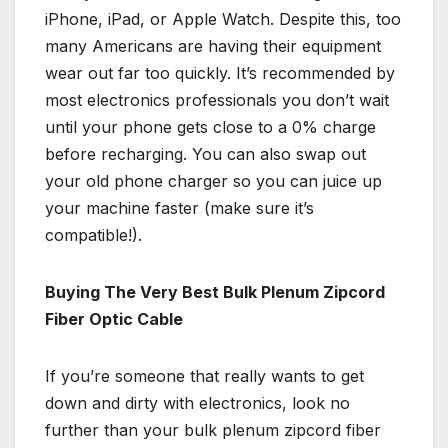
iPhone, iPad, or Apple Watch. Despite this, too
many Americans are having their equipment
wear out far too quickly. It’s recommended by
most electronics professionals you don’t wait
until your phone gets close to a 0% charge
before recharging. You can also swap out
your old phone charger so you can juice up
your machine faster (make sure it’s
compatible!).
Buying The Very Best Bulk Plenum Zipcord
Fiber Optic Cable
If you’re someone that really wants to get
down and dirty with electronics, look no
further than your bulk plenum zipcord fiber