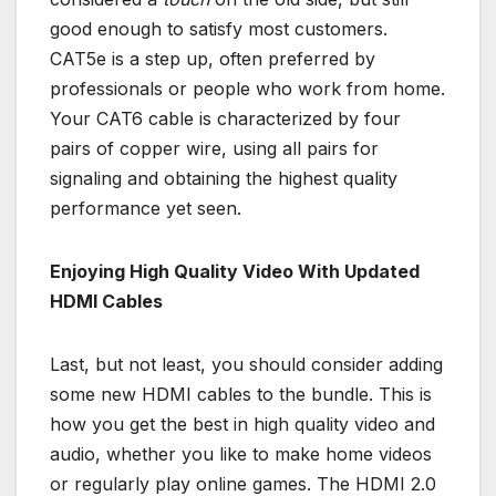
good enough to satisfy most customers.
CAT5e is a step up, often preferred by
professionals or people who work from home.
Your CAT6 cable is characterized by four
pairs of copper wire, using all pairs for
signaling and obtaining the highest quality
performance yet seen.
Enjoying High Quality Video With Updated
HDMI Cables
Last, but not least, you should consider adding
some new HDMI cables to the bundle. This is
how you get the best in high quality video and
audio, whether you like to make home videos
or regularly play online games. The HDMI 2.0