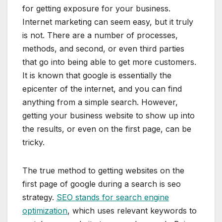
for getting exposure for your business.
Internet marketing can seem easy, but it truly
is not. There are a number of processes,
methods, and second, or even third parties
that go into being able to get more customers.
It is known that google is essentially the
epicenter of the internet, and you can find
anything from a simple search. However,
getting your business website to show up into
the results, or even on the first page, can be
tricky.
The true method to getting websites on the
first page of google during a search is seo
strategy.
SEO stands for search engine
optimization
, which uses relevant keywords to