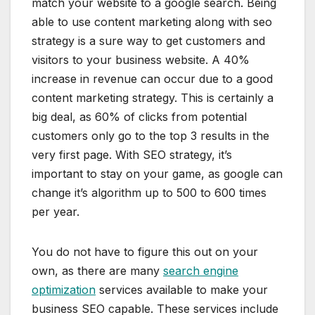
match your website to a google search. Being
able to use content marketing along with seo
strategy is a sure way to get customers and
visitors to your business website. A 40%
increase in revenue can occur due to a good
content marketing strategy. This is certainly a
big deal, as 60% of clicks from potential
customers only go to the top 3 results in the
very first page. With SEO strategy, it’s
important to stay on your game, as google can
change it’s algorithm up to 500 to 600 times
per year.
You do not have to figure this out on your
own, as there are many
search engine
optimization
services available to make your
business SEO capable. These services include