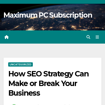
Skip
to
Maximum PC Subscription
content
UNCATEGORIZED
How SEO Strategy Can
Make or Break Your
Business