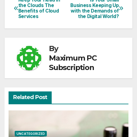
Post
the Clouds The
Business Keeping Up
Benefits of Cloud
with the Demands of
navigation
Services
the Digital World?
By
Maximum PC
Subscription
Related Post
UNCATEGORIZED