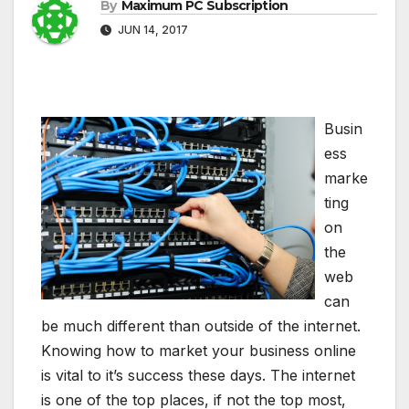
By
Maximum PC Subscription
JUN 14, 2017
Busin
ess
marke
ting
on
the
web
can
be much different than outside of the internet.
Knowing how to market your business online
is vital to it’s success these days. The internet
is one of the top places, if not the top most,