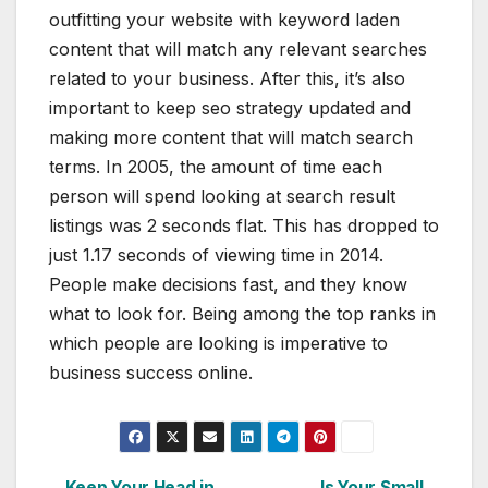
outfitting your website with keyword laden
content that will match any relevant searches
related to your business. After this, it’s also
important to keep seo strategy updated and
making more content that will match search
terms. In 2005, the amount of time each
person will spend looking at search result
listings was 2 seconds flat. This has dropped to
just 1.17 seconds of viewing time in 2014.
People make decisions fast, and they know
what to look for. Being among the top ranks in
which people are looking is imperative to
business success online.
Keep Your Head in
Is Your Small