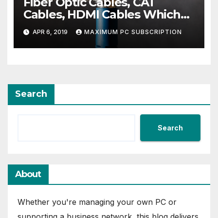
Fiber Optic Cables, CAT
Cables, HDMI Cables Which
Ones You Need For The Best
APR 6, 2019
MAXIMUM PC SUBSCRIPTION
Entertainment Center
Search
Search
About
Whether you're managing your own PC or
supporting a business network, this blog delivers