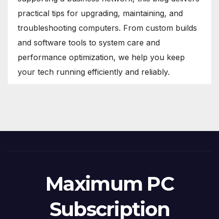
practical tips for upgrading, maintaining, and
troubleshooting computers. From custom builds
and software tools to system care and
performance optimization, we help you keep
your tech running efficiently and reliably.
Maximum PC
Subscription