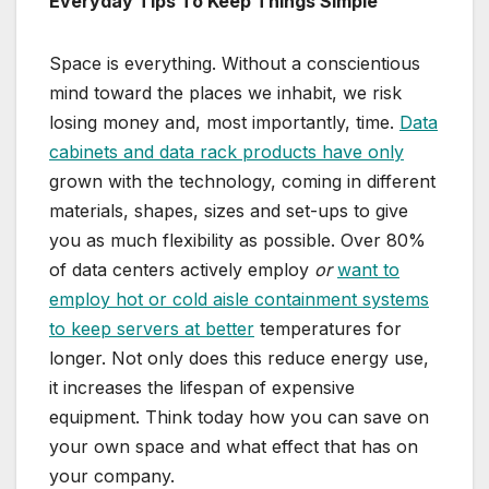
Everyday Tips To Keep Things Simple
Space is everything. Without a conscientious
mind toward the places we inhabit, we risk
losing money and, most importantly, time.
Data
cabinets and data rack products have only
grown with the technology, coming in different
materials, shapes, sizes and set-ups to give
you as much flexibility as possible. Over 80%
of data centers actively employ
or
want to
employ hot or cold aisle containment systems
to keep servers at better
temperatures for
longer. Not only does this reduce energy use,
it increases the lifespan of expensive
equipment. Think today how you can save on
your own space and what effect that has on
your company.