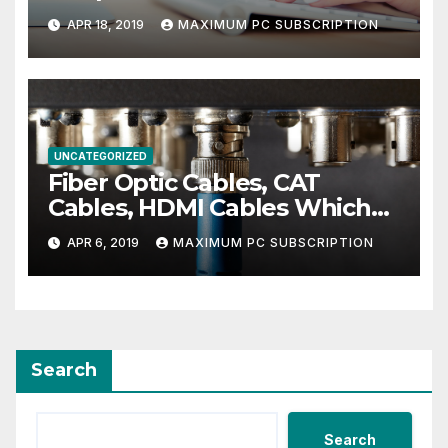
APR 18, 2019
MAXIMUM PC SUBSCRIPTION
UNCATEGORIZED
Fiber Optic Cables, CAT
Cables, HDMI Cables Which
Ones You Need For The Best
APR 6, 2019
MAXIMUM PC SUBSCRIPTION
Entertainment Center
Search
Search