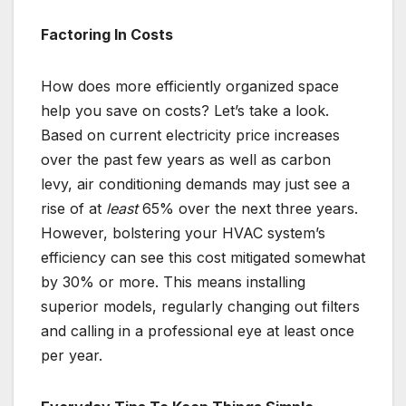
Factoring In Costs
How does more efficiently organized space
help you save on costs? Let’s take a look.
Based on current electricity price increases
over the past few years as well as carbon
levy, air conditioning demands may just see a
rise of at
least
65% over the next three years.
However, bolstering your HVAC system’s
efficiency can see this cost mitigated somewhat
by 30% or more. This means installing
superior models, regularly changing out filters
and calling in a professional eye at least once
per year.