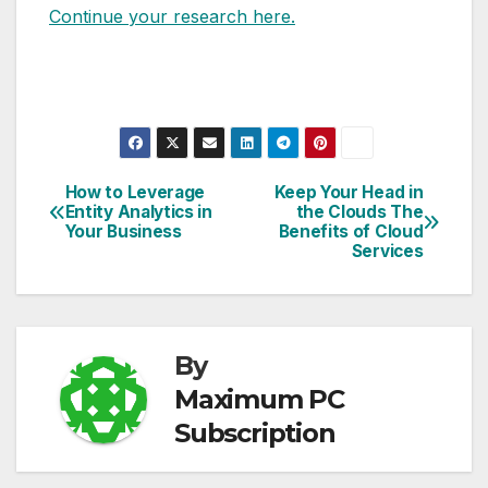
Continue your research here.
How to Leverage
Keep Your Head in
Post
Entity Analytics in
the Clouds The
Your Business
Benefits of Cloud
navigation
Services
By
Maximum PC
Subscription