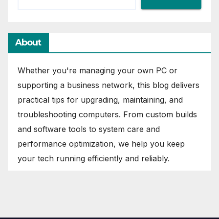
About
Whether you're managing your own PC or
supporting a business network, this blog delivers
practical tips for upgrading, maintaining, and
troubleshooting computers. From custom builds
and software tools to system care and
performance optimization, we help you keep
your tech running efficiently and reliably.