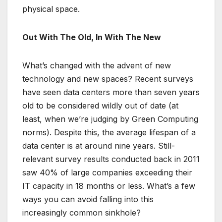
physical space.
Out With The Old, In With The New
What’s changed with the advent of new
technology and new spaces? Recent surveys
have seen data centers more than seven years
old to be considered wildly out of date (at
least, when we’re judging by Green Computing
norms). Despite this, the average lifespan of a
data center is at around nine years. Still-
relevant survey results conducted back in 2011
saw 40% of large companies exceeding their
IT capacity in 18 months or less. What’s a few
ways you can avoid falling into this
increasingly common sinkhole?