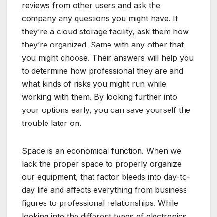
reviews from other users and ask the
company any questions you might have. If
they’re a cloud storage facility, ask them how
they’re organized. Same with any other that
you might choose. Their answers will help you
to determine how professional they are and
what kinds of risks you might run while
working with them. By looking further into
your options early, you can save yourself the
trouble later on.
Space is an economical function. When we
lack the proper space to properly organize
our equipment, that factor bleeds into day-to-
day life and affects everything from business
figures to professional relationships. While
looking into the different types of electronics