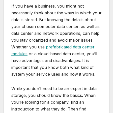
If you have a business, you might not
necessarily think about the ways in which your
data is stored. But knowing the details about
your chosen computer data center, as well as
data center and network operations, can help
you stay organized and avoid major issues.
Whether you use
prefabricated data center
modules
or a cloud-based data center, you’ll
have advantages and disadvantages. It is
important that you know both what kind of
system your service uses and how it works.
While you don’t need to be an expert in data
storage, you should know the basics. When
you’re looking for a company, find an
introduction to what they do. Then find