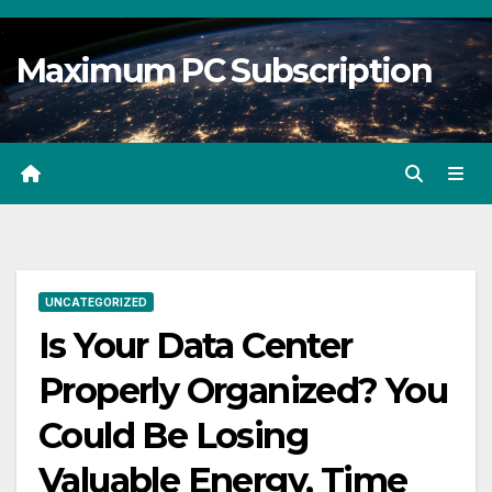
Skip
to
Maximum PC Subscription
content
UNCATEGORIZED
Is Your Data Center
Properly Organized? You
Could Be Losing
Valuable Energy, Time