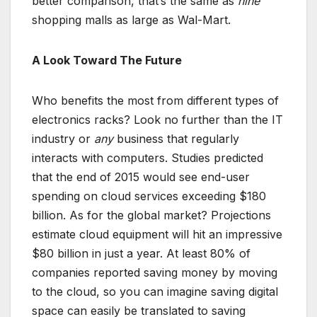
better comparison, that’s the same as
nine
shopping malls as large as Wal-Mart.
A Look Toward The Future
Who benefits the most from different types of
electronics racks? Look no further than the IT
industry or
any
business that regularly
interacts with computers. Studies predicted
that the end of 2015 would see end-user
spending on cloud services exceeding $180
billion. As for the global market? Projections
estimate cloud equipment will hit an impressive
$80 billion in just a year. At least 80% of
companies reported saving money by moving
to the cloud, so you can imagine saving digital
space can easily be translated to saving