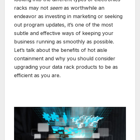
racks may not
seem
as worthwhile an
endeavor as investing in marketing or seeking
out program updates, it’s one of the most
subtle and effective ways of keeping your
business running as smoothly as possible.
Let’s talk about the benefits of hot aisle
containment and why you should consider
upgrading your data rack products to be as
efficient as you are.