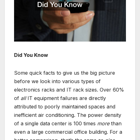
Did You Know
Some quick facts to give us the big picture
before we look into various types of
electronics racks and IT rack sizes. Over 60%
of
all
IT equipment failures are directly
attributed to poorly maintained spaces and
inefficient air conditioning. The power density
of a single data center is 100 times
more
than
even a large commercial office building. For a