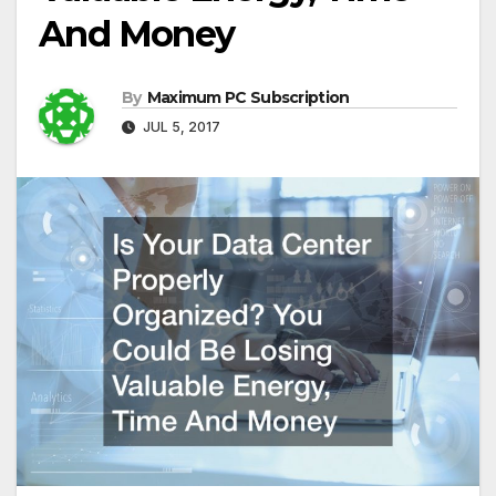
And Money
By
Maximum PC Subscription
JUL 5, 2017