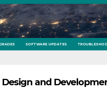
PGRADES
SOFTWARE UPDATES
TROUBLESHOO
 Design and Developme