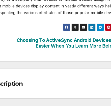
 mobile devices display content in vastly different ways he
especting the various attributes of those popular mobile dev
Choosing To ActiveSync Android Devices
Easier When You Learn More Be
ription