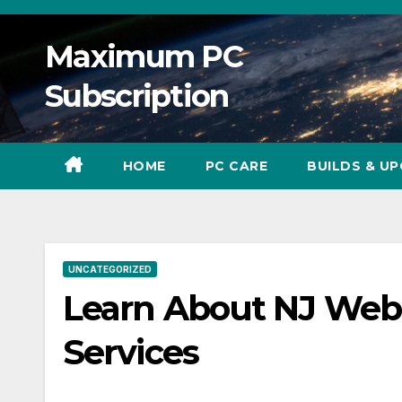
Skip
to
Maximum PC
content
Subscription
HOME
PC CARE
BUILDS & U
UNCATEGORIZED
Learn About NJ Web
Services