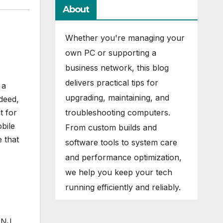
About
Whether you're managing your
own PC or supporting a
business network, this blog
delivers practical tips for
 a
upgrading, maintaining, and
deed,
troubleshooting computers.
t for
bile
From custom builds and
e that
software tools to system care
and performance optimization,
we help you keep your tech
running efficiently and reliably.
 NJ.