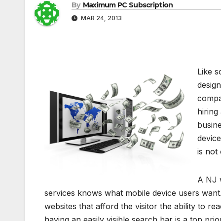
By
Maximum PC Subscription
MAR 24, 2013
Like s
design
compa
hiring
busine
device
is not
A NJ 
services knows what mobile device users want.
websites that afford the visitor the ability to re
having an easily visible search bar is a top pr