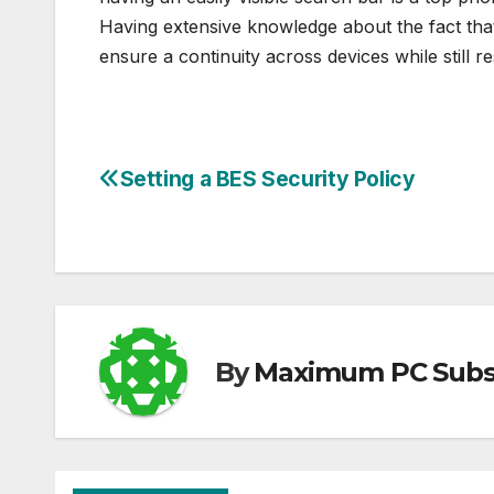
Having extensive knowledge about the fact that
ensure a continuity across devices while still r
Setting a BES Security Policy
Post
navigation
By
Maximum PC Subsc