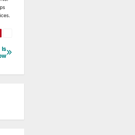
lps
ices.
 Is
low