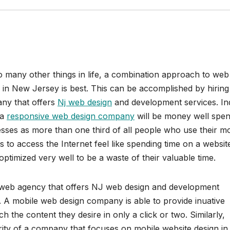
o many other things in life, a combination approach to web
 in New Jersey is best. This can be accomplished by hiring
ny that offers
Nj web design
and development services. In
 a
responsive web design company
will be money well spen
sses as more than one third of all people who use their mo
s to access the Internet feel like spending time on a websit
 optimized very well to be a waste of their valuable time.
web agency that offers NJ web design and development
 A mobile web design company is able to provide inuative
ach the content they desire in only a click or two. Similarly,
iority of a company that focuses on mobile website design in