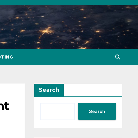
TING
Search
nt
Search