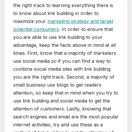
the right track to learning everything there is
to know about link building in order to
maximize your
marketing strategy and target
potential consumers
. In order to ensure that
you are able to use link building to your
advantage, keep the facts above in mind at all
times. First, know that a majority of marketers
use social media so if you can find a way to
combine social media sites with link building
you are the right track. Second, a majority of
small business use blogs to get readers
attention, so keep that in mind when you try to
use link building and social media to get the
attention of customers. Lastly, knowing that
search engines and email are the most popular
internet activities, try and use these as a