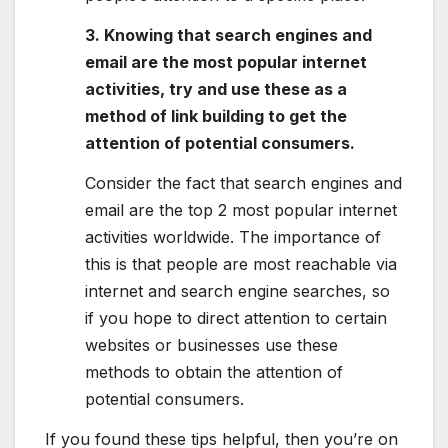
3. Knowing that search engines and
email are the most popular internet
activities, try and use these as a
method of link building to get the
attention of potential consumers.
Consider the fact that search engines and
email are the top 2 most popular internet
activities worldwide. The importance of
this is that people are most reachable via
internet and search engine searches, so
if you hope to direct attention to certain
websites or businesses use these
methods to obtain the attention of
potential consumers.
If you found these tips helpful, then you’re on