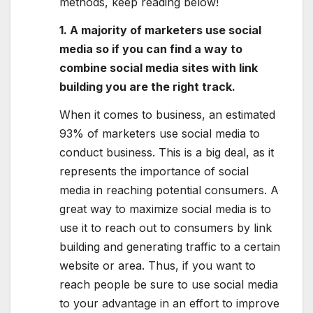
methods, keep reading below!
1. A majority of marketers use social
media so if you can find a way to
combine social media sites with link
building you are the right track.
When it comes to business, an estimated
93% of marketers use social media to
conduct business. This is a big deal, as it
represents the importance of social
media in reaching potential consumers. A
great way to maximize social media is to
use it to reach out to consumers by link
building and generating traffic to a certain
website or area. Thus, if you want to
reach people be sure to use social media
to your advantage in an effort to improve