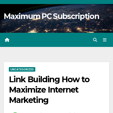
Skip
to
Maximum PC Subscription
content
UNCATEGORIZED
Link Building How to
Maximize Internet
Marketing