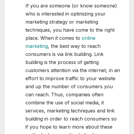
If you are someone (or know someone)
who is interested in optimizing your
marketing strategy or marketing
techniques, you have come to the right
place. When it comes to
online
marketing
, the best way to reach
consumers is via link building. Link
building is the process of getting
customers attention via the internet, in an
effort to improve traffic to your website
and up the number of consumers you
can reach. Thus, companies often
combine the use of social media, it
services, marketing techniques and link
building in order to reach consumers so
if you hope to learn more about these