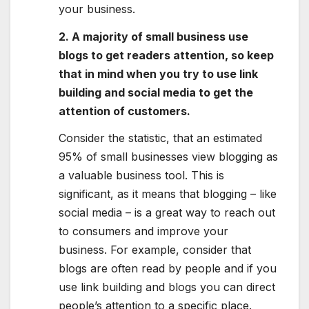
your business.
2. A majority of small business use
blogs to get readers attention, so keep
that in mind when you try to use link
building and social media to get the
attention of customers.
Consider the statistic, that an estimated
95% of small businesses view blogging as
a valuable business tool. This is
significant, as it means that blogging – like
social media – is a great way to reach out
to consumers and improve your
business. For example, consider that
blogs are often read by people and if you
use link building and blogs you can direct
people’s attention to a specific place.