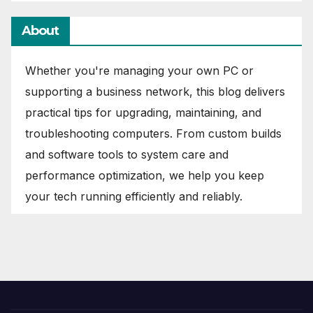
About
Whether you're managing your own PC or
supporting a business network, this blog delivers
practical tips for upgrading, maintaining, and
troubleshooting computers. From custom builds
and software tools to system care and
performance optimization, we help you keep
your tech running efficiently and reliably.