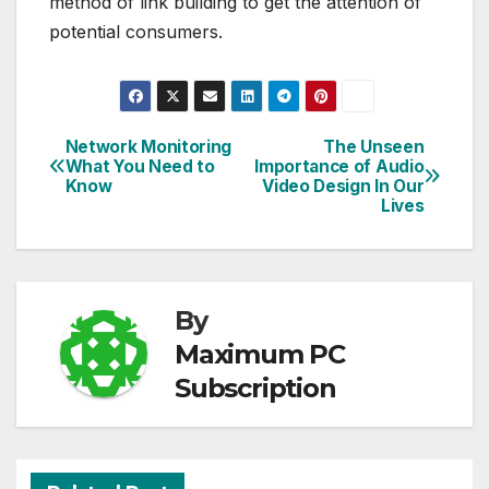
method of link building to get the attention of
potential consumers.
Network Monitoring
The Unseen
Post
What You Need to
Importance of Audio
Know
Video Design In Our
navigation
Lives
By
Maximum PC
Subscription