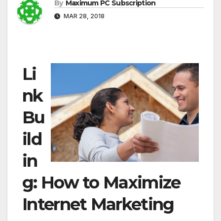
By
Maximum PC Subscription
MAR 28, 2018
Li
nk
Bu
ild
in
g: How to Maximize
Internet Marketing