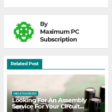
By
Maximum PC
Subscription
Related Post
UNCATEGORIZED
Looking For An Assembly
Service For Your Circuit