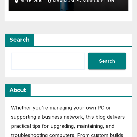
APR 6, 2019
MAXIMUM PC SUBSCRIPTION
Entertainment Center
Search
Search
About
Whether you're managing your own PC or
supporting a business network, this blog delivers
practical tips for upgrading, maintaining, and
troubleshooting computers. From custom builds