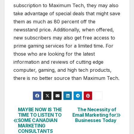
subscription to Maximum Tech, they may also
take advantage of special deals that might save
them as much as 80 percent off the
newsstand price. Additionally, when offered,
new subscribers may also get free access to
prime gaming services for a limited time. For
those who are looking for the latest
information and reviews of cutting edge
computer, gaming, and high tech products,
there is no better source than Maximum Tech.
MAYBE NOW IS THE
The Necessity of
Post
TIME TO LISTEN TO
Email Marketing for
SOME CANADIAN
Businesses Today
navigation
MARKETING
CONSULTANTS