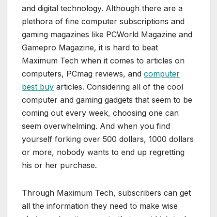
and digital technology. Although there are a
plethora of fine computer subscriptions and
gaming magazines like PCWorld Magazine and
Gamepro Magazine, it is hard to beat
Maximum Tech when it comes to articles on
computers, PCmag reviews, and
computer
best buy
articles. Considering all of the cool
computer and gaming gadgets that seem to be
coming out every week, choosing one can
seem overwhelming. And when you find
yourself forking over 500 dollars, 1000 dollars
or more, nobody wants to end up regretting
his or her purchase.
Through Maximum Tech, subscribers can get
all the information they need to make wise