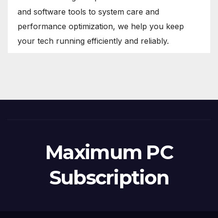
and software tools to system care and
performance optimization, we help you keep
your tech running efficiently and reliably.
Maximum PC
Subscription