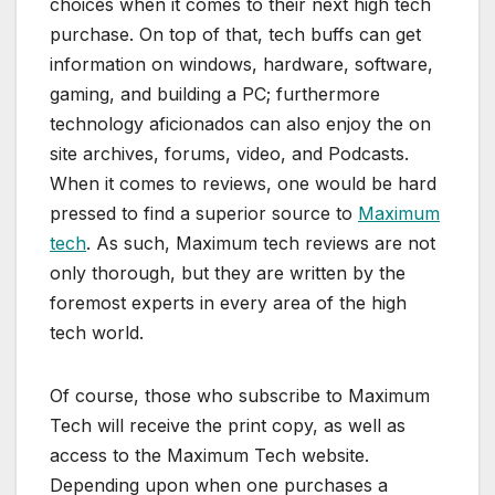
choices when it comes to their next high tech
purchase. On top of that, tech buffs can get
information on windows, hardware, software,
gaming, and building a PC; furthermore
technology aficionados can also enjoy the on
site archives, forums, video, and Podcasts.
When it comes to reviews, one would be hard
pressed to find a superior source to
Maximum
tech
. As such, Maximum tech reviews are not
only thorough, but they are written by the
foremost experts in every area of the high
tech world.
Of course, those who subscribe to Maximum
Tech will receive the print copy, as well as
access to the Maximum Tech website.
Depending upon when one purchases a