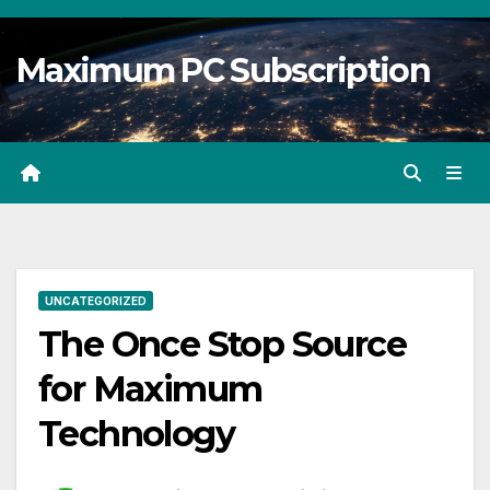
Skip
to
Maximum PC Subscription
content
UNCATEGORIZED
The Once Stop Source
for Maximum
Technology