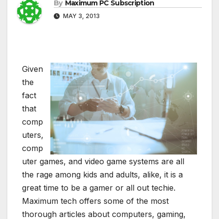
By
Maximum PC Subscription
MAY 3, 2013
Given
the
fact
that
comp
uters,
comp
uter games, and video game systems are all
the rage among kids and adults, alike, it is a
great time to be a gamer or all out techie.
Maximum tech offers some of the most
thorough articles about computers, gaming,