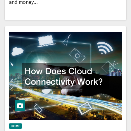
and money…
HOME