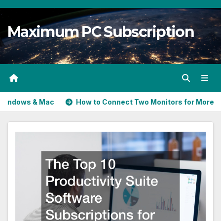
Skip
to
Maximum PC Subscription
content
ws & Mac
How to Connect Two Monitors for More Screen 