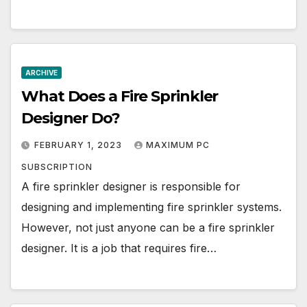
ARCHIVE
What Does a Fire Sprinkler
Designer Do?
FEBRUARY 1, 2023
MAXIMUM PC
SUBSCRIPTION
A fire sprinkler designer is responsible for
designing and implementing fire sprinkler systems.
However, not just anyone can be a fire sprinkler
designer. It is a job that requires fire…