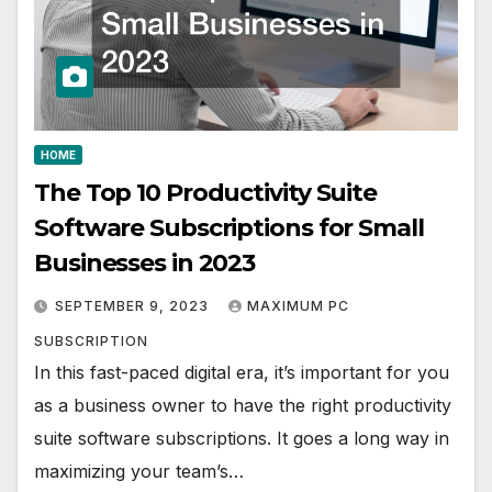
HOME
The Top 10 Productivity Suite
Software Subscriptions for Small
Businesses in 2023
SEPTEMBER 9, 2023
MAXIMUM PC
SUBSCRIPTION
In this fast-paced digital era, it’s important for you
as a business owner to have the right productivity
suite software subscriptions. It goes a long way in
maximizing your team’s…