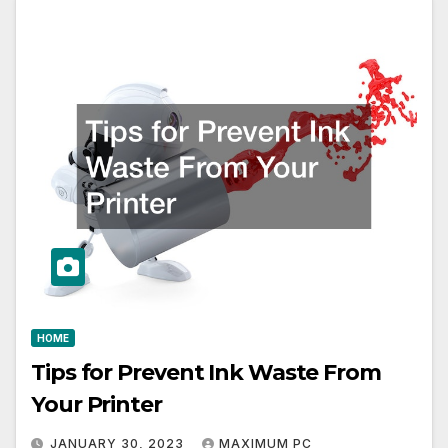
HOME
Tips for Prevent Ink Waste From
Your Printer
JANUARY 30, 2023
MAXIMUM PC