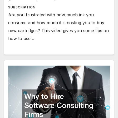
SUBSCRIPTION
Are you frustrated with how much ink you
consume and how much it is costing you to buy
new cartridges? This video gives you some tips on
how to use…