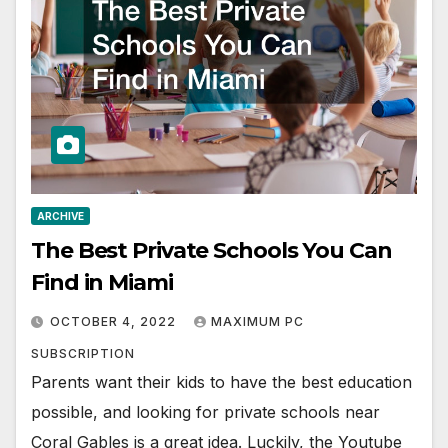
ARCHIVE
The Best Private Schools You Can
Find in Miami
OCTOBER 4, 2022
MAXIMUM PC
SUBSCRIPTION
Parents want their kids to have the best education
possible, and looking for private schools near
Coral Gables is a great idea. Luckily, the Youtube