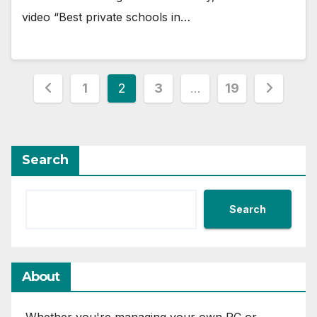
video “Best private schools in…
Posts
1
2
3
…
19
pagination
Search
Search
About