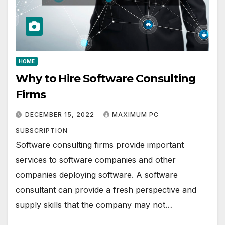
HOME
Why to Hire Software Consulting
Firms
DECEMBER 15, 2022
MAXIMUM PC
SUBSCRIPTION
Software consulting firms provide important
services to software companies and other
companies deploying software. A software
consultant can provide a fresh perspective and
supply skills that the company may not…