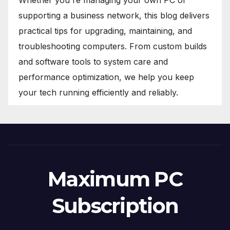
Whether you're managing your own PC or
supporting a business network, this blog delivers
practical tips for upgrading, maintaining, and
troubleshooting computers. From custom builds
and software tools to system care and
performance optimization, we help you keep
your tech running efficiently and reliably.
Maximum PC
Subscription