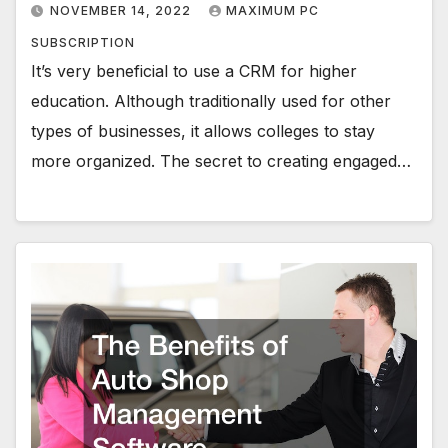
NOVEMBER 14, 2022
MAXIMUM PC
SUBSCRIPTION
It’s very beneficial to use a CRM for higher
education. Although traditionally used for other
types of businesses, it allows colleges to stay
more organized. The secret to creating engaged…