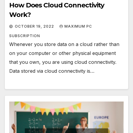
How Does Cloud Connectivity
Work?
OCTOBER 19, 2022
MAXIMUM PC
SUBSCRIPTION
Whenever you store data on a cloud rather than
on your computer or other physical equipment
that you own, you are using cloud connectivity.
Data stored via cloud connectivity is…