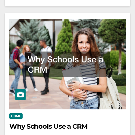
HOME
Why Schools Use a CRM