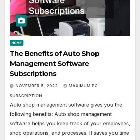
HOME
The Benefits of Auto Shop
Management Software
Subscriptions
NOVEMBER 5, 2022
MAXIMUM PC
SUBSCRIPTION
Auto shop management software gives you the
following benefits: Auto shop management
software helps you keep track of your employees,
shop operations, and processes. It saves you time