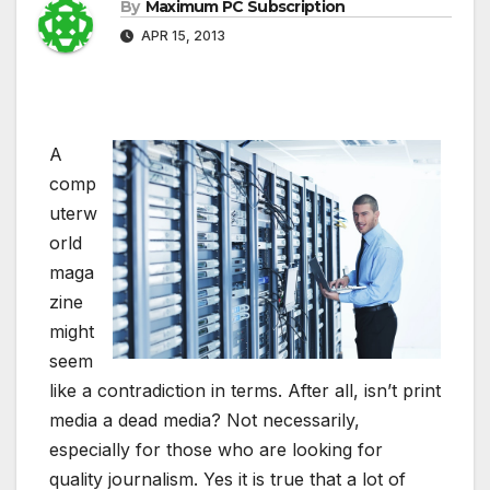
By
Maximum PC Subscription
APR 15, 2013
A
comp
uterw
orld
maga
zine
might
seem
like a contradiction in terms. After all, isn’t print
media a dead media? Not necessarily,
especially for those who are looking for
quality journalism. Yes it is true that a lot of