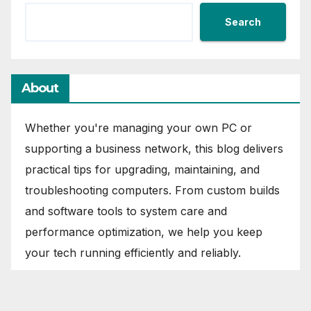
Search
About
Whether you're managing your own PC or
supporting a business network, this blog delivers
practical tips for upgrading, maintaining, and
troubleshooting computers. From custom builds
and software tools to system care and
performance optimization, we help you keep
your tech running efficiently and reliably.