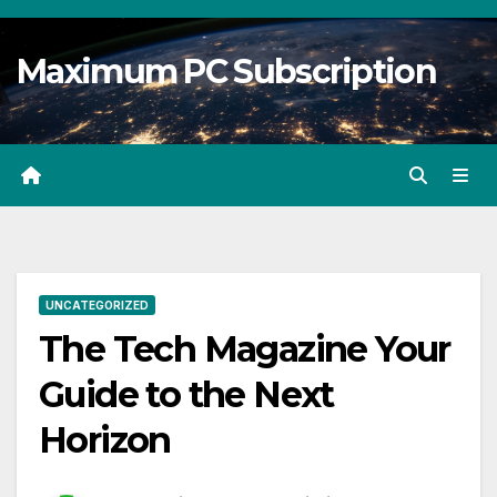
Skip
to
Maximum PC Subscription
content
UNCATEGORIZED
The Tech Magazine Your
Guide to the Next
Horizon