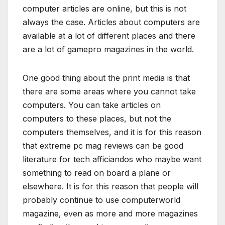
computer articles are online, but this is not
always the case. Articles about computers are
available at a lot of different places and there
are a lot of gamepro magazines in the world.
One good thing about the print media is that
there are some areas where you cannot take
computers. You can take articles on
computers to these places, but not the
computers themselves, and it is for this reason
that extreme pc mag reviews can be good
literature for tech afficiandos who maybe want
something to read on board a plane or
elsewhere. It is for this reason that people will
probably continue to use computerworld
magazine, even as more and more magazines