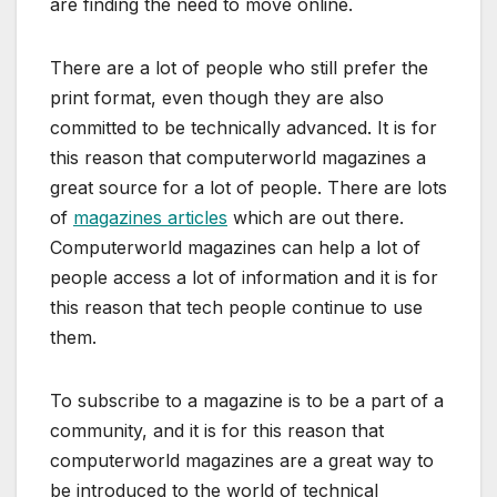
are finding the need to move online.
There are a lot of people who still prefer the
print format, even though they are also
committed to be technically advanced. It is for
this reason that computerworld magazines a
great source for a lot of people. There are lots
of
magazines articles
which are out there.
Computerworld magazines can help a lot of
people access a lot of information and it is for
this reason that tech people continue to use
them.
To subscribe to a magazine is to be a part of a
community, and it is for this reason that
computerworld magazines are a great way to
be introduced to the world of technical