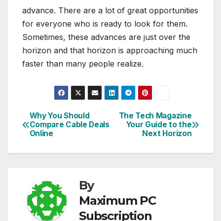
advance. There are a lot of great opportunities
for everyone who is ready to look for them.
Sometimes, these advances are just over the
horizon and that horizon is approaching much
faster than many people realize.
Why You Should
The Tech Magazine
Post
Compare Cable Deals
Your Guide to the
Online
Next Horizon
navigation
By
Maximum PC
Subscription