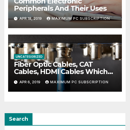
Common Electronic
Peripherals And Their Uses
APR 18, 2019
MAXIMUM PC SUBSCRIPTION
UNCATEGORIZED
Fiber Optic Cables, CAT
Cables, HDMI Cables Which
Ones You Need For The Best
APR 6, 2019
MAXIMUM PC SUBSCRIPTION
Entertainment Center
Search