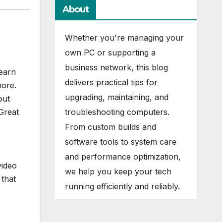
About
Whether you're managing your
own PC or supporting a
business network, this blog
learn
delivers practical tips for
ore.
upgrading, maintaining, and
out
troubleshooting computers.
Great
From custom builds and
software tools to system care
and performance optimization,
video
we help you keep your tech
 that
running efficiently and reliably.