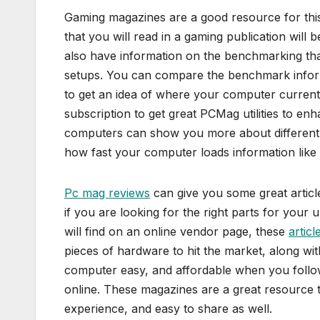
Gaming magazines are a good resource for thi
that you will read in a gaming publication wil
also have information on the benchmarking th
setups. You can compare the benchmark inform
to get an idea of where your computer current
subscription to get great PCMag utilities to e
computers can show you more about different 
how fast your computer loads information like
Pc mag reviews
can give you some great articl
if you are looking for the right parts for your
will find on an online vendor page, these
artic
pieces of hardware to hit the market, along wi
computer easy, and affordable when you follow 
online. These magazines are a great resource t
experience, and easy to share as well.