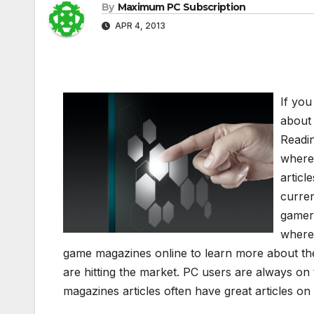
By
Maximum PC Subscription
APR 4, 2013
If you
about
Readin
where 
artic
curren
gamers
where
game magazines online to learn more about the
are hitting the market. PC users are always on
magazines articles often have great articles o