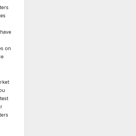
ters
les
 have
es on
ce
rket
you
test
ur
ters