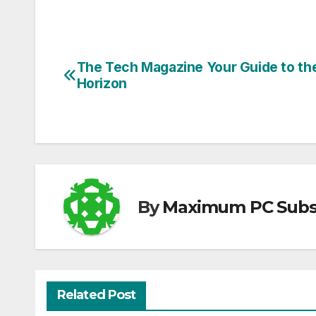
The Tech Magazine Your Guide to th
Post
Horizon
navigation
By
Maximum PC Subsc
Related Post