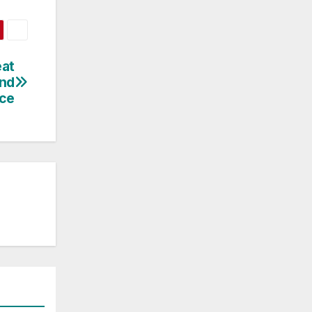
eat
and
ce