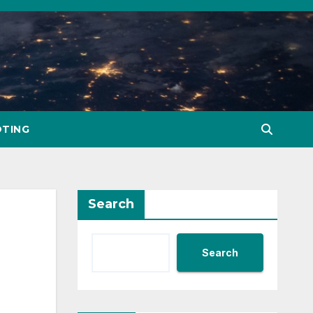
TING
Search
Search