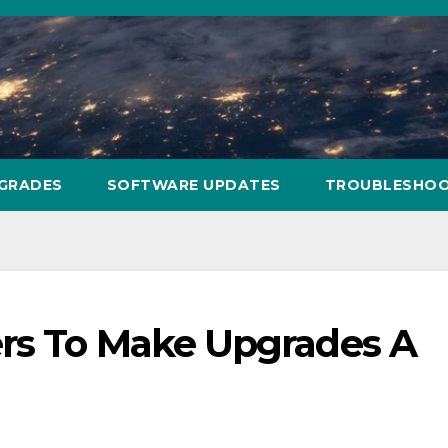
PGRADES
SOFTWARE UPDATES
TROUBLESHOO
rs To Make Upgrades A