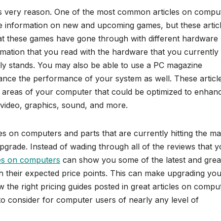
s very reason. One of the most common articles on compu
l be information on new and upcoming games, but these artic
at these games have gone through with different hardware
ation that you read with the hardware that you currently
ly stands. You may also be able to use a PC magazine
nhance the performance of your system as well. These articl
areas of your computer that could be optimized to enhan
 video, graphics, sound, and more.
es on computers and parts that are currently hitting the ma
 upgrade. Instead of wading through all of the reviews that 
les on computers
can show you some of the latest and grea
th their expected price points. This can make upgrading yo
the right pricing guides posted in great articles on compu
o consider for computer users of nearly any level of