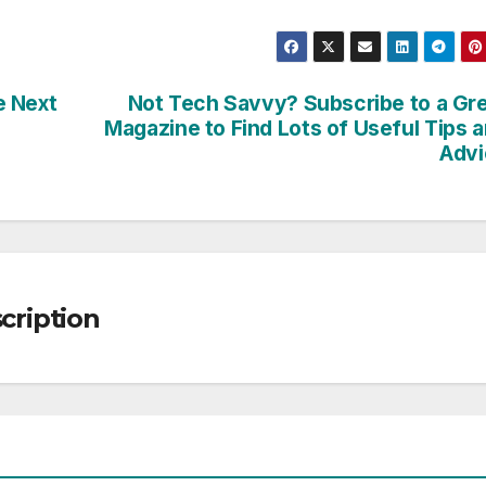
e Next
Not Tech Savvy? Subscribe to a Gr
Magazine to Find Lots of Useful Tips 
Advi
ription