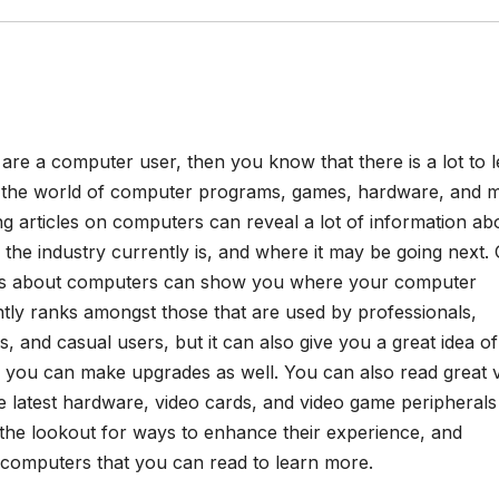
 are a computer user, then you know that there is a lot to 
 the world of computer programs, games, hardware, and m
g articles on computers can reveal a lot of information ab
the industry currently is, and where it may be going next. 
les about computers can show you where your computer
tly ranks amongst those that are used by professionals,
, and casual users, but it can also give you a great idea of
 you can make upgrades as well. You can also read great 
 latest hardware, video cards, and video game peripherals
 the lookout for ways to enhance their experience, and
n computers that you can read to learn more.