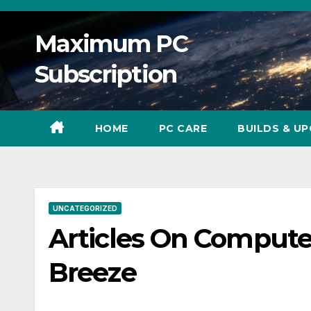
Skip
to
Maximum PC
content
Subscription
HOME
PC CARE
BUILDS & U
UNCATEGORIZED
Articles On Compute
Breeze